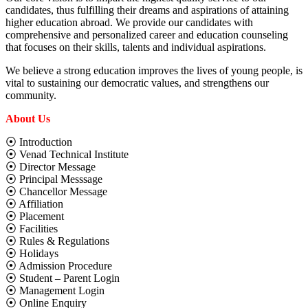
candidates, thus fulfilling their dreams and aspirations of attaining
higher education abroad. We provide our candidates with
comprehensive and personalized career and education counseling
that focuses on their skills, talents and individual aspirations.
We believe a strong education improves the lives of young people, is
vital to sustaining our democratic values, and strengthens our
community.
About Us
⦿ Introduction
⦿ Venad Technical Institute
⦿ Director Message
⦿ Principal Messsage
⦿ Chancellor Message
⦿ Affiliation
⦿ Placement
⦿ Facilities
⦿ Rules & Regulations
⦿ Holidays
⦿ Admission Procedure
⦿ Student – Parent Login
⦿ Management Login
⦿ Online Enquiry