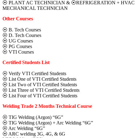
⦿ PLANT AC TECHNICIAN & ⦿REFRIGERATION + HVAC
MECHANICAL TECHNICIAN
Other Courses
⦿ B. Tech Courses
⦿ D. Tech Courses
⦿ UG Courses
⦿ PG Courses
⦿ VTI Courses
Certified Students List
⦿ Verify VTI Certified Students
⦿ List One of VTI Certified Students
⦿ List Two of VTI Certified Students
⦿ List Three of VTI Certified Students
⦿ List Four of VTI Certified Students
Welding Trade 2 Months Technical Course
⦿ TIG Welding (Argon) “6G”
⦿ TIG Welding (Argon) + Arc Welding “6G”
⦿ Arc Welding “6G”
⦿ ARC welding 3G, 4G, & 6G