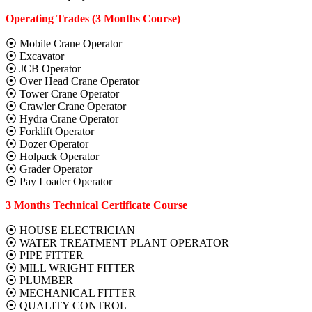
Operating Trades (3 Months Course)
⦿ Mobile Crane Operator
⦿ Excavator
⦿ JCB Operator
⦿ Over Head Crane Operator
⦿ Tower Crane Operator
⦿ Crawler Crane Operator
⦿ Hydra Crane Operator
⦿ Forklift Operator
⦿ Dozer Operator
⦿ Holpack Operator
⦿ Grader Operator
⦿ Pay Loader Operator
3 Months Technical Certificate Course
⦿ HOUSE ELECTRICIAN
⦿ WATER TREATMENT PLANT OPERATOR
⦿ PIPE FITTER
⦿ MILL WRIGHT FITTER
⦿ PLUMBER
⦿ MECHANICAL FITTER
⦿ QUALITY CONTROL