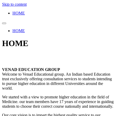
Skip to content
HOME
HOME
HOME
VENAD EDUCATION GROUP
Welcome to Venad Educational group. An Indian based Education
trust exclusively offering consultation services to students intending
to pursue higher education in different Universities around the
world.
We started with a view to promote higher education in the field of
Medicine. our team members have 17 years of experience in guiding
students to choose their correct course nationally and internationally.
Our core vision is to impart the highest quality service to our