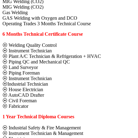
MIG Welding (CO2)
MIG Welding (CO2)
Gas Welding
GAS Welding with Oxygen and DCO
Operating Trades 3 Months Technical Course
6 Months Technical Certificate Course
⦿ Welding Quality Control
⦿ Instrument Technician
⦿ Plant A/C Technician & Refrigeration + HVAC
⦿ Piping QC and Mechanical QC
⦿ Land Surveyor
⦿ Piping Foreman
⦿ Instrument Technician
⦿Industrial Technician
⦿ House Electrician
⦿ AutoCAD Drafter
⦿ Civil Foreman
⦿ Fabricator
1 Year Technical Diploma Courses
⦿ Industrial Safety & Fire Management
⦿ Instrument Technician & Management