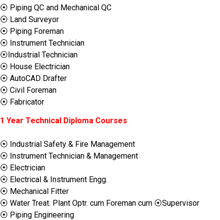
⦿ Piping QC and Mechanical QC
⦿ Land Surveyor
⦿ Piping Foreman
⦿ Instrument Technician
⦿Industrial Technician
⦿ House Electrician
⦿ AutoCAD Drafter
⦿ Civil Foreman
⦿ Fabricator
1 Year Technical Diploma Courses
⦿ Industrial Safety & Fire Management
⦿ Instrument Technician & Management
⦿ Electrician
⦿ Electrical & Instrument Engg.
⦿ Mechanical Fitter
⦿ Water Treat. Plant Optr. cum Foreman cum ⦿Supervisor
⦿ Piping Engineering