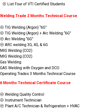
⦿ List Four of VTI Certified Students
Welding Trade 2 Months Technical Course
⦿ TIG Welding (Argon) “6G”
⦿ TIG Welding (Argon) + Arc Welding “6G”
⦿ Arc Welding “6G”
⦿ ARC welding 3G, 4G, & 6G
MIG Welding (CO2)
MIG Welding (CO2)
Gas Welding
GAS Welding with Oxygen and DCO
Operating Trades 3 Months Technical Course
6 Months Technical Certificate Course
⦿ Welding Quality Control
⦿ Instrument Technician
⦿ Plant A/C Technician & Refrigeration + HVAC