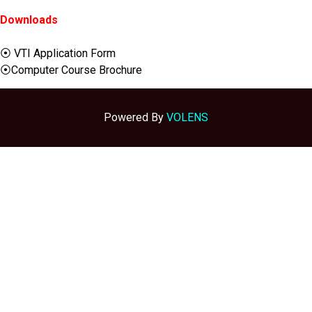
Downloads
⦿ VTI Application Form
⦿Computer Course Brochure
Powered By
VOLENS