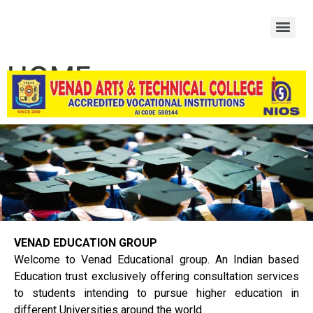
HOME
VENAD EDUCATION GROUP
Welcome to Venad Educational group. An Indian based
Education trust exclusively offering consultation services
to students intending to pursue higher education in
different Universities around the world.