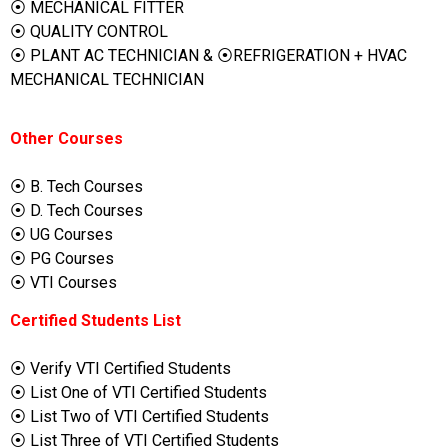
⦿ MECHANICAL FITTER
⦿ QUALITY CONTROL
⦿ PLANT AC TECHNICIAN & ⦿REFRIGERATION + HVAC
MECHANICAL TECHNICIAN
Other Courses
⦿ B. Tech Courses
⦿ D. Tech Courses
⦿ UG Courses
⦿ PG Courses
⦿ VTI Courses
Certified Students List
⦿ Verify VTI Certified Students
⦿ List One of VTI Certified Students
⦿ List Two of VTI Certified Students
⦿ List Three of VTI Certified Students