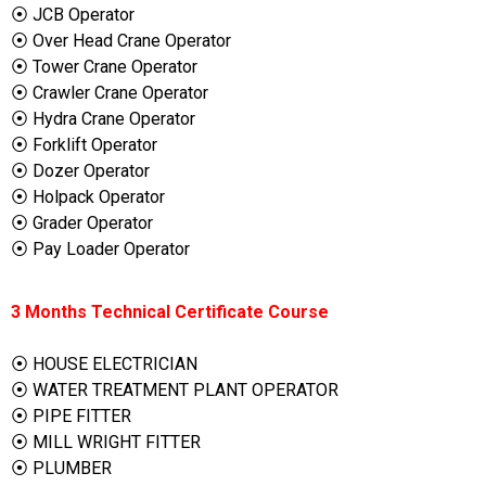
⦿ JCB Operator
⦿ Over Head Crane Operator
⦿ Tower Crane Operator
⦿ Crawler Crane Operator
⦿ Hydra Crane Operator
⦿ Forklift Operator
⦿ Dozer Operator
⦿ Holpack Operator
⦿ Grader Operator
⦿ Pay Loader Operator
3 Months Technical Certificate Course
⦿ HOUSE ELECTRICIAN
⦿ WATER TREATMENT PLANT OPERATOR
⦿ PIPE FITTER
⦿ MILL WRIGHT FITTER
⦿ PLUMBER