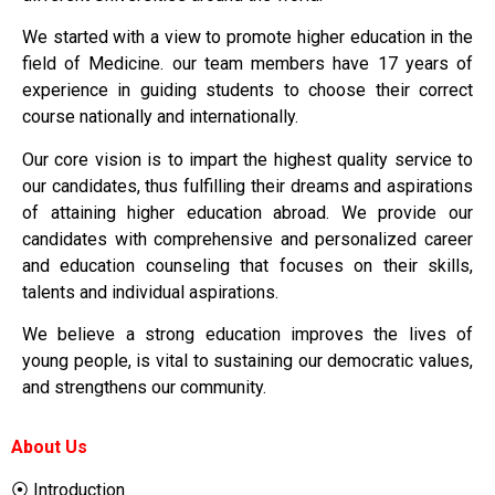
We started with a view to promote higher education in the
field of Medicine. our team members have 17 years of
experience in guiding students to choose their correct
course nationally and internationally.
Our core vision is to impart the highest quality service to
our candidates, thus fulfilling their dreams and aspirations
of attaining higher education abroad. We provide our
candidates with comprehensive and personalized career
and education counseling that focuses on their skills,
talents and individual aspirations.
We believe a strong education improves the lives of
young people, is vital to sustaining our democratic values,
and strengthens our community.
About Us
⦿ Introduction