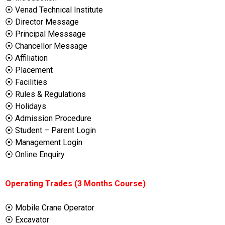
⦿ Venad Technical Institute
⦿ Director Message
⦿ Principal Messsage
⦿ Chancellor Message
⦿ Affiliation
⦿ Placement
⦿ Facilities
⦿ Rules & Regulations
⦿ Holidays
⦿ Admission Procedure
⦿ Student – Parent Login
⦿ Management Login
⦿ Online Enquiry
Operating Trades (3 Months Course)
⦿ Mobile Crane Operator
⦿ Excavator